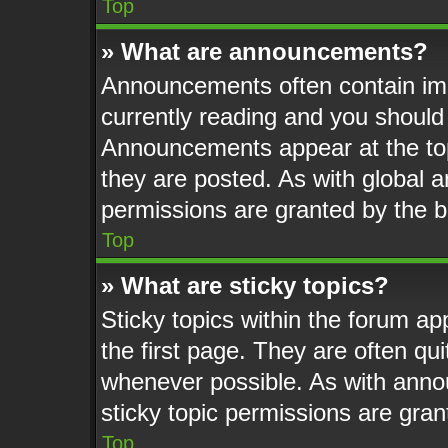
Top
» What are announcements?
Announcements often contain imp
currently reading and you shoul
Announcements appear at the top
they are posted. As with globa
permissions are granted by the b
Top
» What are sticky topics?
Sticky topics within the forum 
the first page. They are often q
whenever possible. As with ann
sticky topic permissions are gran
Top