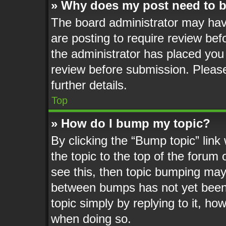
» Why does my post need to 
The board administrator may hav
are posting to require review befo
the administrator has placed you
review before submission. Please
further details.
Top
» How do I bump my topic?
By clicking the “Bump topic” lin
the topic to the top of the forum 
see this, then topic bumping may
between bumps has not yet been 
topic simply by replying to it, ho
when doing so.