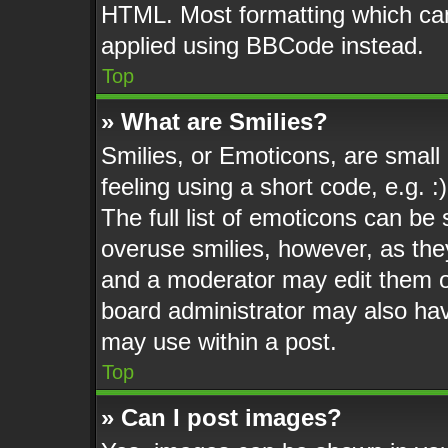
HTML. Most formatting which ca
applied using BBCode instead.
Top
» What are Smilies?
Smilies, or Emoticons, are smal
feeling using a short code, e.g. 
The full list of emoticons can be 
overuse smilies, however, as the
and a moderator may edit them o
board administrator may also have
may use within a post.
Top
» Can I post images?