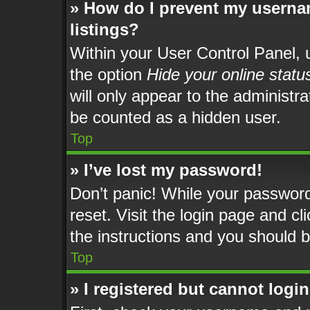
» How do I prevent my usernam
listings?
Within your User Control Panel, u
the option
Hide your online statu
will only appear to the administr
be counted as a hidden user.
Top
» I’ve lost my password!
Don’t panic! While your password 
reset. Visit the login page and cl
the instructions and you should be
Top
» I registered but cannot login