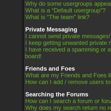
Why do some usergroups appear i
What is a “Default usergroup”?
What is “The team” link?
Private Messaging
I cannot send private messages!
I keep getting unwanted private
I have received a spamming or a
board!
Friends and Foes
What are my Friends and Foes li
How can I add / remove users to
Searching the Forums
How can I search a forum or fo
Why does my search return no r