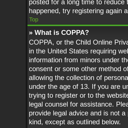
posted for a long time to reduce t
happened, try registering again 
Top
» What is COPPA?
COPPA, or the Child Online Priva
in the United States requiring web
information from minors under th
consent or some other method o
allowing the collection of persona
under the age of 13. If you are u
trying to register or to the websit
legal counsel for assistance. Pl
provide legal advice and is not a 
kind, except as outlined below.