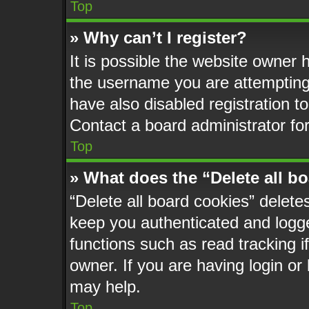
Top
» Why can’t I register?
It is possible the website owner
the username you are attempting 
have also disabled registration t
Contact a board administrator fo
Top
» What does the “Delete all b
“Delete all board cookies” delet
keep you authenticated and logged
functions such as read tracking 
owner. If you are having login or
may help.
Top