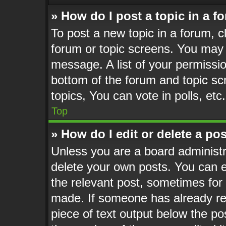
» How do I post a topic in a f
To post a new topic in a forum, cl
forum or topic screens. You may 
message. A list of your permissio
bottom of the forum and topic s
topics, You can vote in polls, etc.
Top
» How do I edit or delete a po
Unless you are a board administr
delete your own posts. You can ed
the relevant post, sometimes for 
made. If someone has already repl
piece of text output below the po