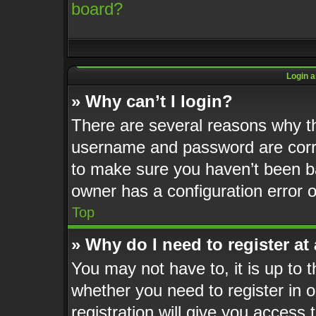
board?
Login a
» Why can’t I login?
There are several reasons why th
username and password are corre
to make sure you haven’t been ba
owner has a configuration error o
Top
» Why do I need to register at 
You may not have to, it is up to t
whether you need to register in
registration will give you access 