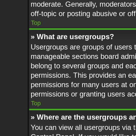
moderate. Generally, moderators
off-topic or posting abusive or of
Top
» What are usergroups?
Usergroups are groups of users t
manageable sections board admin
belong to several groups and eac
permissions. This provides an ea
permissions for many users at o
permissions or granting users ac
Top
» Where are the usergroups a
You can view all usergroups via t