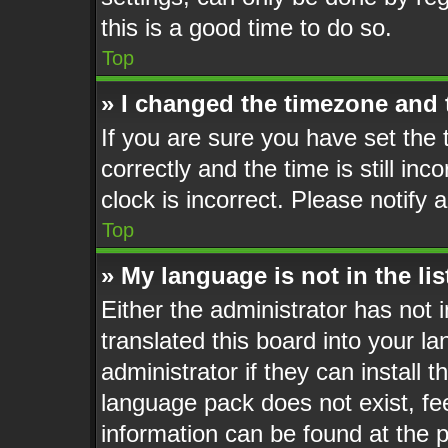
this is a good time to do so.
Top
» I changed the timezone and t
If you are sure you have set t
correctly and the time is still inc
clock is incorrect. Please notify 
Top
» My language is not in the lis
Either the administrator has not
translated this board into your l
administrator if they can install 
language pack does not exist, fee
information can be found at the 