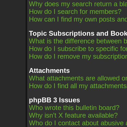
Why does my search return a bl
How do I search for members?
How can I find my own posts and
Topic Subscriptions and Boo
What is the difference between 
How do I subscribe to specific f
How do I remove my subscriptio
Attachments
What attachments are allowed on
How do I find all my attachment
phpBB 3 Issues
Who wrote this bulletin board?
Why isn’t X feature available?
Who do I contact about abusive an