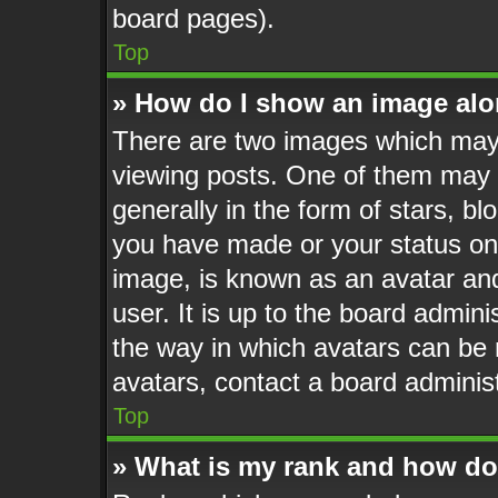
board pages).
Top
» How do I show an image al
There are two images which may
viewing posts. One of them may 
generally in the form of stars, b
you have made or your status on 
image, is known as an avatar and
user. It is up to the board admin
the way in which avatars can be 
avatars, contact a board administ
Top
» What is my rank and how do 