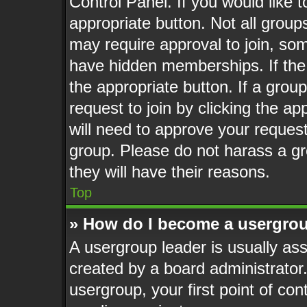
Control Panel. If you would like t
appropriate button. Not all gro
may require approval to join, 
have hidden memberships. If the g
the appropriate button. If a grou
request to join by clicking the a
will need to approve your reques
group. Please do not harass a gro
they will have their reasons.
Top
» How do I become a usergrou
A usergroup leader is usually ass
created by a board administrator. 
usergroup, your first point of con