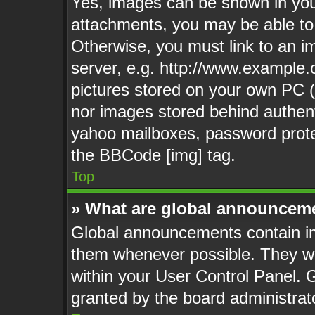
Yes, images can be shown in your
attachments, you may be able to
Otherwise, you must link to an i
server, e.g. http://www.example.c
pictures stored on your own PC (u
nor images stored behind authent
yahoo mailboxes, password protec
the BBCode [img] tag.
Top
» What are global announcem
Global announcements contain im
them whenever possible. They wil
within your User Control Panel.
granted by the board administrat