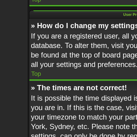
User Pr
» How do I change my setting
If you are a registered user, all 
database. To alter them, visit yo
be found at the top of board pag
all your settings and preferences
Top
» The times are not correct!
It is possible the time displayed 
you are in. If this is the case, v
your timezone to match your part
York, Sydney, etc. Please note t
settings, can only be done by reg