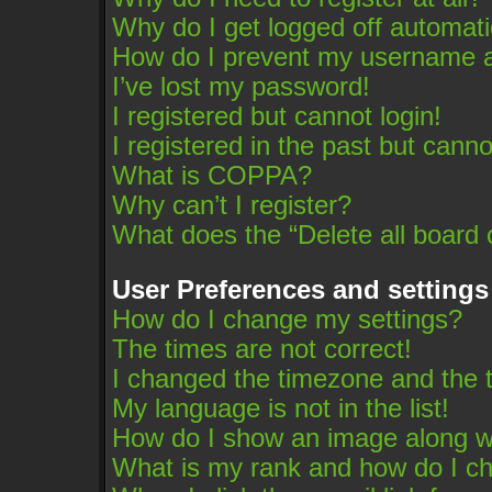
Why do I get logged off automati
How do I prevent my username app
I’ve lost my password!
I registered but cannot login!
I registered in the past but cann
What is COPPA?
Why can’t I register?
What does the “Delete all board 
User Preferences and settings
How do I change my settings?
The times are not correct!
I changed the timezone and the ti
My language is not in the list!
How do I show an image along 
What is my rank and how do I ch