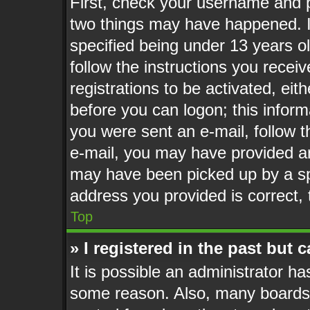
First, check your username and p
two things may have happened. 
specified being under 13 years old
follow the instructions you recei
registrations to be activated, eit
before you can logon; this informa
you were sent an e-mail, follow th
e-mail, you may have provided an
may have been picked up by a spa
address you provided is correct, 
Top
» I registered in the past but
It is possible an administrator h
some reason. Also, many boards 