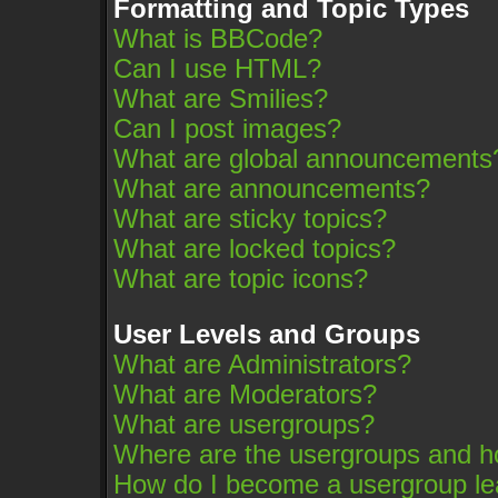
Formatting and Topic Types
What is BBCode?
Can I use HTML?
What are Smilies?
Can I post images?
What are global announcements
What are announcements?
What are sticky topics?
What are locked topics?
What are topic icons?
User Levels and Groups
What are Administrators?
What are Moderators?
What are usergroups?
Where are the usergroups and ho
How do I become a usergroup le