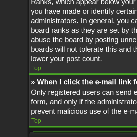
Ranks, which appear below your 
you have made or identify certai
administrators. In general, you c
board ranks as they are set by t
abuse the board by posting unnec
boards will not tolerate this and 
lower your post count.
Top
» When I click the e-mail link 
Only registered users can send e-
form, and only if the administrato
prevent malicious use of the e-
Top