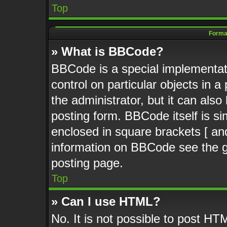
Top
Format
» What is BBCode?
BBCode is a special implementati
control on particular objects in 
the administrator, but it can als
posting form. BBCode itself is si
enclosed in square brackets [ an
information on BBCode see the 
posting page.
Top
» Can I use HTML?
No. It is not possible to post HT