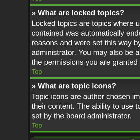
» What are locked topics?
Locked topics are topics where us
contained was automatically end
reasons and were set this way by
administrator. You may also be a
the permissions you are granted 
Top
» What are topic icons?
Topic icons are author chosen im
their content. The ability to use
set by the board administrator.
Top