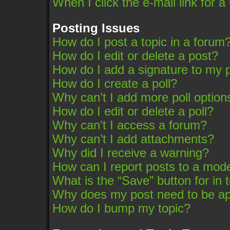
When I click the e-mail link for a
Posting Issues
How do I post a topic in a forum
How do I edit or delete a post?
How do I add a signature to my 
How do I create a poll?
Why can’t I add more poll option
How do I edit or delete a poll?
Why can’t I access a forum?
Why can’t I add attachments?
Why did I receive a warning?
How can I report posts to a mod
What is the “Save” button for in 
Why does my post need to be a
How do I bump my topic?