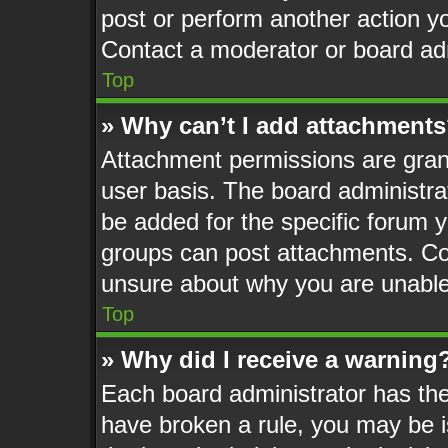
post or perform another action 
Contact a moderator or board adm
Top
» Why can’t I add attachment
Attachment permissions are grant
user basis. The board administr
be added for the specific forum y
groups can post attachments. Con
unsure about why you are unable
Top
» Why did I receive a warning
Each board administrator has their
have broken a rule, you may be i