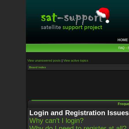
HOME
FAQ
•
View unanswered posts
|
View active topics
Board index
Freque
Login and Registration Issues
Why can’t I login?
Why do I need to register at all?