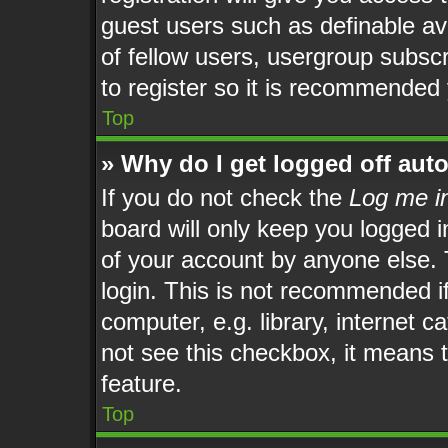
guest users such as definable av
of fellow users, usergroup subscr
to register so it is recommended
Top
» Why do I get logged off aut
If you do not check the
Log me in
board will only keep you logged i
of your account by anyone else. 
login. This is not recommended i
computer, e.g. library, internet c
not see this checkbox, it means t
feature.
Top