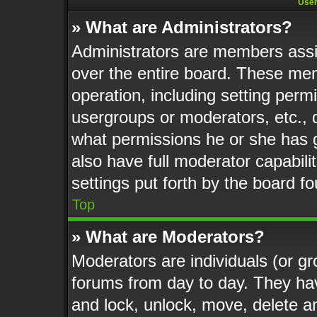
User
» What are Administrators?
Administrators are members assig
over the entire board. These mem
operation, including setting perm
usergroups or moderators, etc.,
what permissions he or she has 
also have full moderator capabili
settings put forth by the board f
Top
» What are Moderators?
Moderators are individuals (or gr
forums from day to day. They have
and lock, unlock, move, delete an