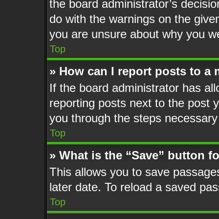
the board administrator’s decisi
do with the warnings on the given
you are unsure about why you we
Top
» How can I report posts to a
If the board administrator has al
reporting posts next to the post y
you through the steps necessary 
Top
» What is the “Save” button fo
This allows you to save passage
later date. To reload a saved pas
Top