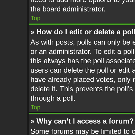
the board administrator.
Top
» How do I edit or delete a pol
As with posts, polls can only be 
or an administrator. To edit a poll,
this always has the poll associate
users can delete the poll or edit
have already placed votes, only 
delete it. This prevents the poll
through a poll.
Top
» Why can’t I access a forum?
Some forums may be limited to ce