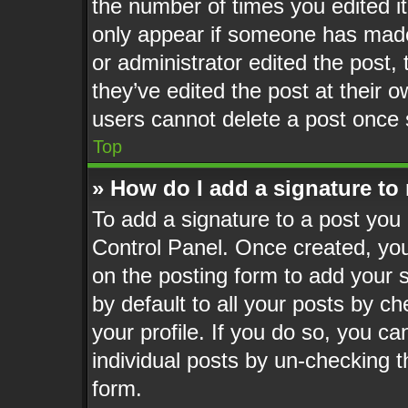
the number of times you edited it
only appear if someone has made a
or administrator edited the post
they’ve edited the post at their 
users cannot delete a post once
Top
» How do I add a signature to
To add a signature to a post you 
Control Panel. Once created, yo
on the posting form to add your 
by default to all your posts by ch
your profile. If you do so, you ca
individual posts by un-checking t
form.