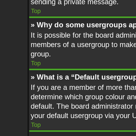
sending a private message.
Top
» Why do some usergroups app
It is possible for the board admin
members of a usergroup to make i
group.
Top
» What is a “Default usergrou
If you are a member of more than
determine which group colour an
default. The board administrato
your default usergroup via your 
Top