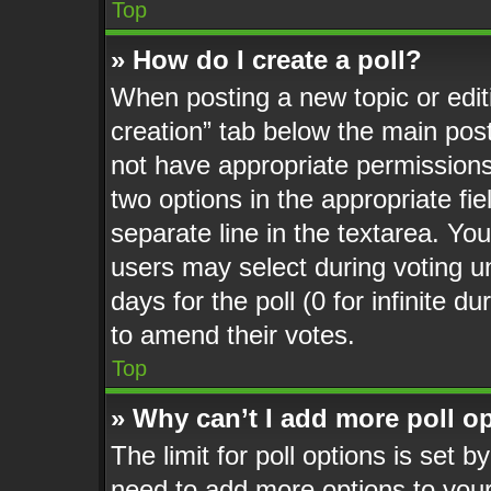
Top
» How do I create a poll?
When posting a new topic or editing
creation” tab below the main post
not have appropriate permissions t
two options in the appropriate fi
separate line in the textarea. Yo
users may select during voting un
days for the poll (0 for infinite d
to amend their votes.
Top
» Why can’t I add more poll o
The limit for poll options is set b
need to add more options to your