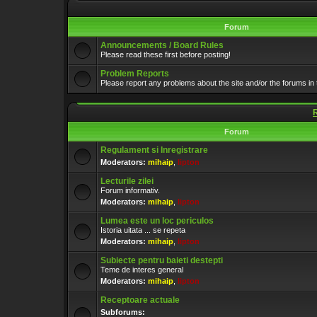
Forum
Announcements / Board Rules
Please read these first before posting!
Problem Reports
Please report any problems about the site and/or the forums in 
Forum
Regulament si Inregistrare
Moderators:
mihaip
,
lipton
Lecturile zilei
Forum informativ.
Moderators:
mihaip
,
lipton
Lumea este un loc periculos
Istoria uitata ... se repeta
Moderators:
mihaip
,
lipton
Subiecte pentru baieti destepti
Teme de interes general
Moderators:
mihaip
,
lipton
Receptoare actuale
Subforums: