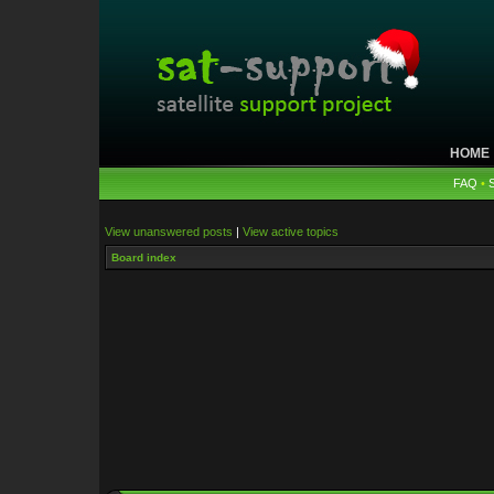
HOME
FAQ
•
View unanswered posts
|
View active topics
Board index