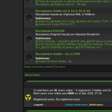
Teste de receptoare si aplicatii
,
Receptoare Amiko Viper (
Receptoare
,
Subiecte diverse - off topic
Receptoare Amiko A3 & A4 & A5 & A6
Receptoare bazate pe chipseturi AML si HiSilicon
Subforums:
Amiko A3
,
Amiko A3 Combo
,
Amiko A4 Combo / T2/C / 
Amiko A6 Combo PVR & OTT
Receptoare EVO HD
Receptoare Enigma2 bazate pe chipseturi Broadcom
Subforums:
EVO ENFinity - OpenATV
,
EVO Slim
,
EVO Nova Comb
EVO NOVA IP
,
EVO ENFinity Mini
,
EVO ENFinity T2/Ca
X1+
,
EVO ENFinity XCombo+
,
EVO ENFinity X2+
Receptoare Amiko - ALi si STM
Subforum:
Amiko HD-8xxx Series - ALi
Delete all board cookies
|
The team
Board index
In total there are
91
users online :: 0 registered, 0 hidden and 9
Most users ever online was
6858
on 11 Mar 2026, 07:19
Registered users: No registered users
Legend ::
Administrators
,
Global moderators
,
Moderators