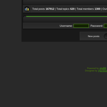
Total posts
167912
| Total topics
620
| Total members
1300
| Ou
Username:
Password:
New posts
Powered by
phpBB
Designed by
Vjachesl