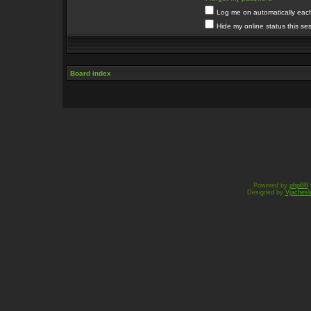
Log me on automatically each 
Hide my online status this se
Board index
Powered by
phpBB
Designed by
Vjachesl