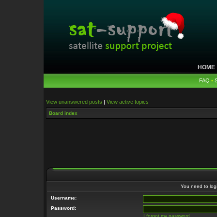
HOME
FAQ
•
View unanswered posts
|
View active topics
Board index
You need to login
Username:
Password:
I forgot my password