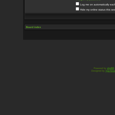
Log me on automatically each 
Hide my online status this se
Board index
Powered by
phpBB
Designed by
Vjachesl