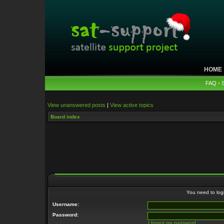
HOME
FAQ
•
View unanswered posts
|
View active topics
Board index
You need to login
Username:
Password:
I forgot my password