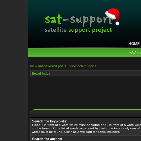
HOME
FAQ
•
View unanswered posts
|
View active topics
Board index
Search for keywords:
Place
+
in front of a word which must be found and
-
in front of a word whi
not be found. Put a list of words separated by
|
into brackets if only one of
words must be found. Use * as a wildcard for partial matches.
Search for author: