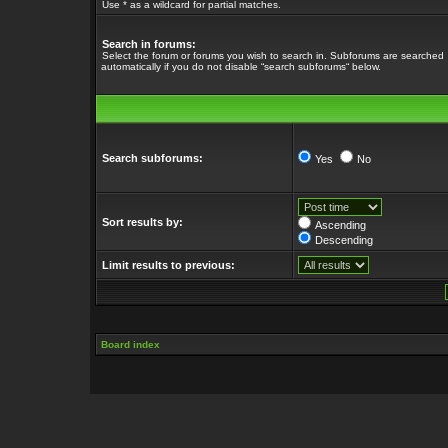
Use * as a wildcard for partial matches.
Search in forums:
Select the forum or forums you wish to search in. Subforums are searched
automatically if you do not disable “search subforums“ below.
Search subforums:
Yes
No
Sort results by:
Ascending
Descending
Limit results to previous:
Board index