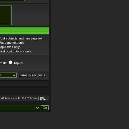
Post subjects and message text
Message text only
opic titles only
irst post of topics only
Posts
Topics
characters of posts
All times are UTC + 2 hours [
DST
]