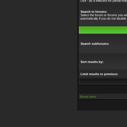
Use * as a wildcard for partial ma
Search in forums:
Select the forum or forums you w
automatically if you do not disabl
Search subforums:
Sort results by:
Limit results to previous:
Board index