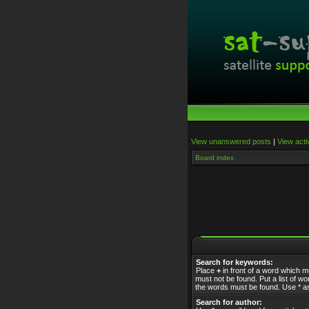
View unanswered posts
|
View acti
Board index
Search for keywords:
Place
+
in front of a word which 
must not be found. Put a list of 
the words must be found. Use * as
Search for author: