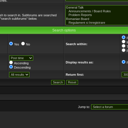
tches.
ish to search in. Subforums are searched
e “search subforums“ below.
Search options
Search within:
Yes
No
T
F
Display results as:
Ascending
Descending
Return first:
Jump to: