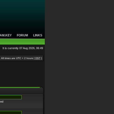
AM.KEY
FORUM
LINKS
It is currently 07 Aug 2026, 06:49
All times are UTC + 2 hours [
DST
]
red