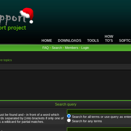
HOW
HOME
DOWNLOADS
TOOLS
TO'S
SOFTC
FAQ
•
Search
•
Members
•
Login
ve topics
Search query
must be found and
-
in front of a word which
Search for all terms or use query as ente
words separated by
|
into brackets if only one of
Search for any terms
 a wildcard for partial matches.