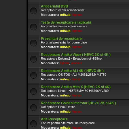
Anticariatul DVB
Receptoare vechi semnificative
Moderators:
mihaip
,
lipton
Teste de receptoare si aplicatii
Forumul testarii receptoarelor noi
Moderators:
mihaip
,
lipton
Prezentari de receptoare
Forumul prezentarilor comerciale
Moderators:
mihaip
,
lipton
Receptoare Amiko Viper ( HEVC 2K si 4K )
Receptoare Enigma2 - Broadcom si HiSilicon
Moderators:
lipton
,
alucard
Receptoare Amiko ALi 4K ( HEVC 4K )
Receptoare OS TDS - ALi M2661/2662/ M3759
Moderators:
mihaip
,
lipton
Receptoare Amiko Mira X (HEVC 2K si 4K)
Receptoare Linux - Hi3716MV430 Hi3796MV200
Moderators:
mihaip
,
lipton
Receptoare Golden Interstar (HEVC 2K si 4K )
Receptoare Linux Define
Moderators:
mihaip
,
lipton
Alte Receptoare
Forum pentru alte marci de receptoare
Moderators:
mihaip
,
lipton