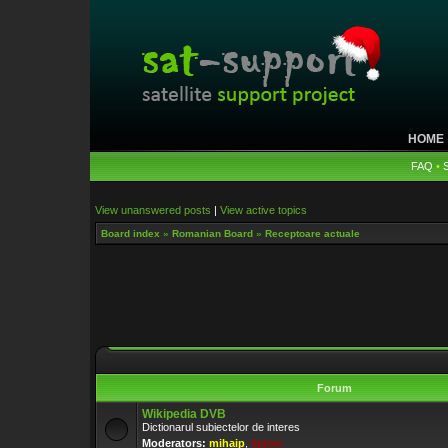
HOME
FAQ
•
View unanswered posts
|
View active topics
Board index
»
Romanian Board
»
Receptoare actuale
Forum
Wikipedia DVB
Dictionarul subiectelor de interes
Moderators:
mihaip
,
lipton