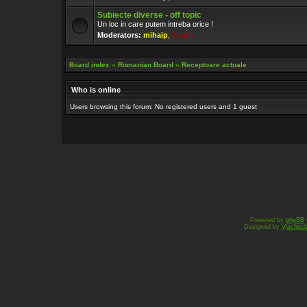
Subiecte diverse - off topic
Un loc in care putem intreba orice !
Moderators:
mihaip
,
lipton
Board index
»
Romanian Board
»
Receptoare actuale
Who is online
Users browsing this forum: No registered users and 1 guest
Powered by
phpBB
Designed by
Vjachesl