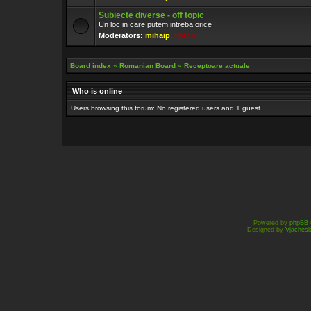
Subiecte diverse - off topic
Un loc in care putem intreba orice !
Moderators:
mihaip
,
lipton
Board index
»
Romanian Board
»
Receptoare actuale
Who is online
Users browsing this forum: No registered users and 1 guest
Powered by
phpBB
Designed by
Vjachesl