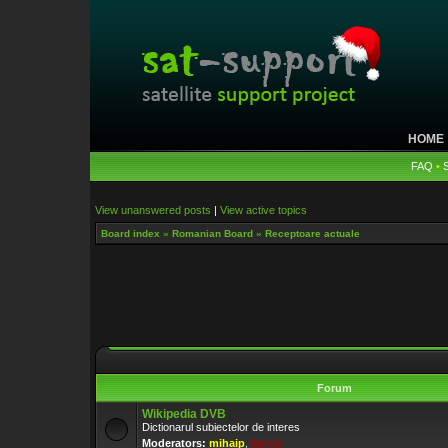
HOME
FAQ
•
View unanswered posts
|
View active topics
Board index
»
Romanian Board
»
Receptoare actuale
Forum
Wikipedia DVB
Dictionarul subiectelor de interes
Moderators:
mihaip
,
lipton