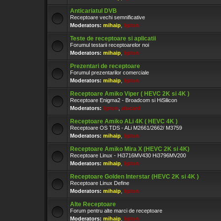
Anticariatul DVB
Receptoare vechi semnificative
Moderators:
mihaip
,
lipton
Teste de receptoare si aplicatii
Forumul testarii receptoarelor noi
Moderators:
mihaip
,
lipton
Prezentari de receptoare
Forumul prezentarilor comerciale
Moderators:
mihaip
,
lipton
Receptoare Amiko Viper ( HEVC 2K si 4K )
Receptoare Enigma2 - Broadcom si HiSilicon
Moderators:
lipton
,
alucard
Receptoare Amiko ALi 4K ( HEVC 4K )
Receptoare OS TDS - ALi M2661/2662/ M3759
Moderators:
mihaip
,
lipton
Receptoare Amiko Mira X (HEVC 2K si 4K)
Receptoare Linux - Hi3716MV430 Hi3796MV200
Moderators:
mihaip
,
lipton
Receptoare Golden Interstar (HEVC 2K si 4K )
Receptoare Linux Define
Moderators:
mihaip
,
lipton
Alte Receptoare
Forum pentru alte marci de receptoare
Moderators:
mihaip
,
lipton