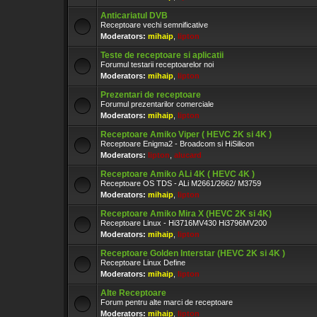
Anticariatul DVB
Receptoare vechi semnificative
Moderators:
mihaip
,
lipton
Teste de receptoare si aplicatii
Forumul testarii receptoarelor noi
Moderators:
mihaip
,
lipton
Prezentari de receptoare
Forumul prezentarilor comerciale
Moderators:
mihaip
,
lipton
Receptoare Amiko Viper ( HEVC 2K si 4K )
Receptoare Enigma2 - Broadcom si HiSilicon
Moderators:
lipton
,
alucard
Receptoare Amiko ALi 4K ( HEVC 4K )
Receptoare OS TDS - ALi M2661/2662/ M3759
Moderators:
mihaip
,
lipton
Receptoare Amiko Mira X (HEVC 2K si 4K)
Receptoare Linux - Hi3716MV430 Hi3796MV200
Moderators:
mihaip
,
lipton
Receptoare Golden Interstar (HEVC 2K si 4K )
Receptoare Linux Define
Moderators:
mihaip
,
lipton
Alte Receptoare
Forum pentru alte marci de receptoare
Moderators:
mihaip
,
lipton