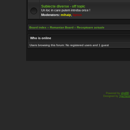
Subiecte diverse - off topic
Un loc in care putem intreba orice !
Moderators:
mihaip
,
lipton
Board index
»
Romanian Board
»
Receptoare actuale
Who is online
Users browsing this forum: No registered users and 1 guest
Powered by
phpBB
Designed by
Vjachesl