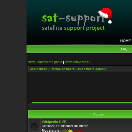
HOME
FAQ
•
View unanswered posts
|
View active topics
Board index
»
Romanian Board
»
Receptoare actuale
Forum
Wikipedia DVB
Dictionarul subiectelor de interes
Moderators:
mihaip
,
lipton