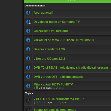
Announcements
Apel general !
Developer mode on Samsung TV
Chinezisme vs. turcisme !
Variatiuni pe tema - HiSilicon Hi3798MV200
Despre standardul CI+
Despre CCcam 2.3.2
DVB-T2 si T-DAB - televiziune si radio digital terestru
DVB versus OTT - o dilema actuala
Mitul calitatii HDTV / UHDTV
[
Go to page:
1
,
2
,
3
,
4
]
Topics
OFF-TOPIC la "Curiozitatea zilei..."
[
Go to page:
1
...
7
,
8
,
9
]
Scopul si reguli de functionare