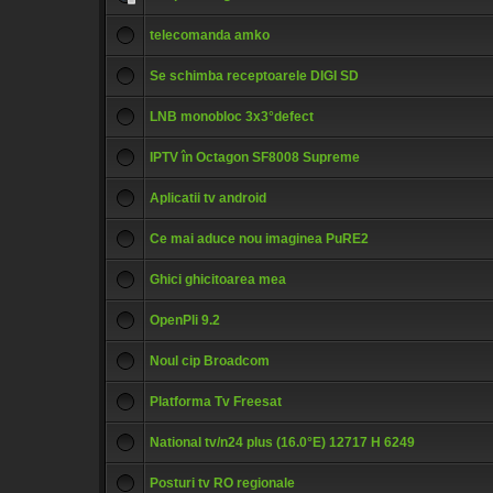
telecomanda amko
Se schimba receptoarele DIGI SD
LNB monobloc 3x3°defect
IPTV în Octagon SF8008 Supreme
Aplicatii tv android
Ce mai aduce nou imaginea PuRE2
Ghici ghicitoarea mea
OpenPli 9.2
Noul cip Broadcom
Platforma Tv Freesat
National tv/n24 plus (16.0°E) 12717 H 6249
Posturi tv RO regionale