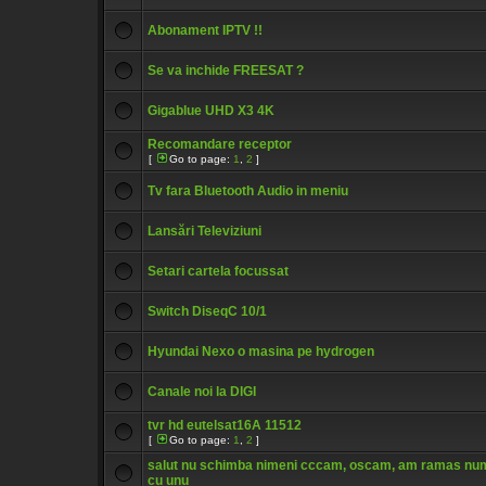
Abonament IPTV !!
Se va inchide FREESAT ?
Gigablue UHD X3 4K
Recomandare receptor
[
Go to page:
1
,
2
]
Tv fara Bluetooth Audio in meniu
Lansări Televiziuni
Setari cartela focussat
Switch DiseqC 10/1
Hyundai Nexo o masina pe hydrogen
Canale noi la DIGI
tvr hd eutelsat16A 11512
[
Go to page:
1
,
2
]
salut nu schimba nimeni cccam, oscam, am ramas nu
cu unu