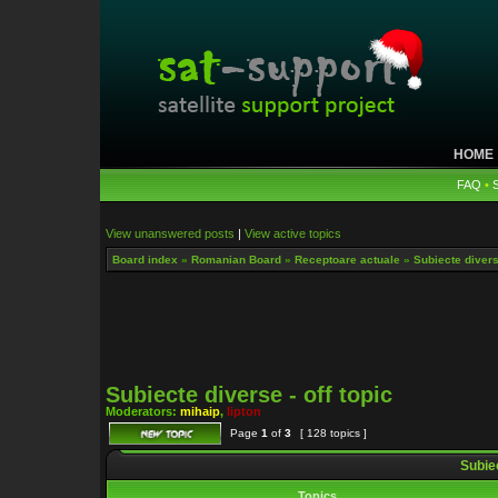
HOME
FAQ
•
View unanswered posts
|
View active topics
Board index
»
Romanian Board
»
Receptoare actuale
»
Subiecte diverse
Subiecte diverse - off topic
Moderators:
mihaip
,
lipton
Page
1
of
3
[ 128 topics ]
Subiec
Topics