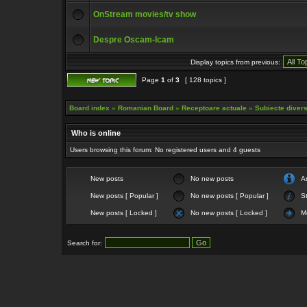
OnStream movies/tv show
Despre Oscam-Icam
Display topics from previous:
Page
1
of
3
[ 128 topics ]
Board index
»
Romanian Board
»
Receptoare actuale
»
Subiecte diverse
Who is online
Users browsing this forum: No registered users and 4 guests
New posts
No new posts
A
New posts [ Popular ]
No new posts [ Popular ]
St
New posts [ Locked ]
No new posts [ Locked ]
M
Search for: