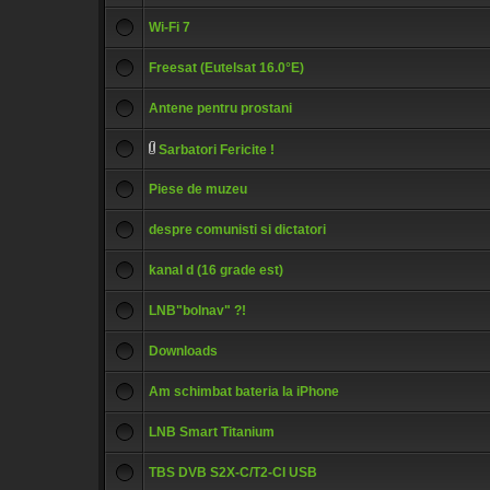
Wi-Fi 7
Freesat (Eutelsat 16.0°E)
Antene pentru prostani
Sarbatori Fericite !
Piese de muzeu
despre comunisti si dictatori
kanal d (16 grade est)
LNB"bolnav" ?!
Downloads
Am schimbat bateria la iPhone
LNB Smart Titanium
TBS DVB S2X-C/T2-CI USB