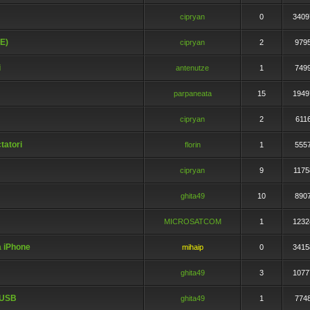
cipryan
0
3409
°E)
cipryan
2
979
i
antenutze
1
749
parpaneata
15
1949
cipryan
2
611
tatori
florin
1
555
cipryan
9
1175
ghita49
10
890
MICROSATCOM
1
1232
a iPhone
mihaip
0
3415
ghita49
3
1077
 USB
ghita49
1
774