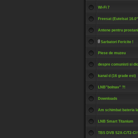
Wi-Fi 7
Freesat (Eutelsat 16.0
Antene pentru prostan
Sarbatori Fericite !
Piese de muzeu
despre comunisti si dic
kanal d (16 grade est)
LNB"bolnav" ?!
Downloads
Am schimbat bateria l
LNB Smart Titanium
TBS DVB S2X-C/T2-CI