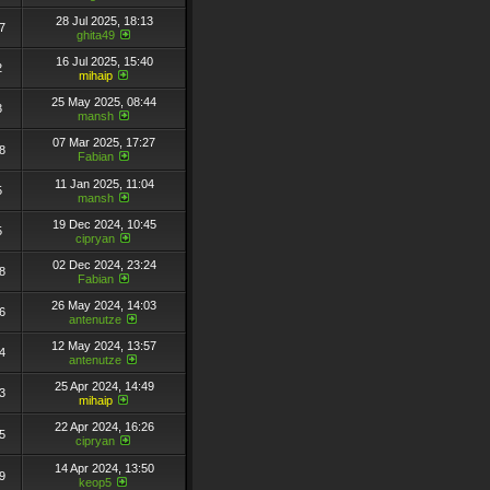
28 Jul 2025, 18:13
7
ghita49
16 Jul 2025, 15:40
2
mihaip
25 May 2025, 08:44
3
mansh
07 Mar 2025, 17:27
8
Fabian
11 Jan 2025, 11:04
5
mansh
19 Dec 2024, 10:45
5
cipryan
02 Dec 2024, 23:24
8
Fabian
26 May 2024, 14:03
6
antenutze
12 May 2024, 13:57
4
antenutze
25 Apr 2024, 14:49
3
mihaip
22 Apr 2024, 16:26
5
cipryan
14 Apr 2024, 13:50
9
keop5