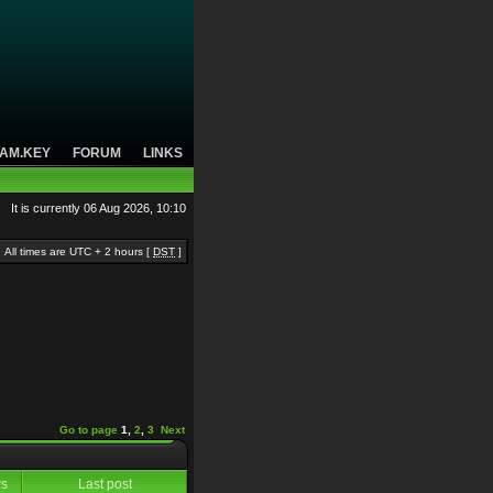
AM.KEY
FORUM
LINKS
It is currently 06 Aug 2026, 10:10
All times are UTC + 2 hours [
DST
]
Go to page
1
,
2
,
3
Next
ws
Last post