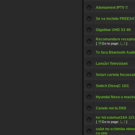
Abonament IPTV !!
Se va inchide FREESA
Gigablue UHD X3 4K
Recomandare recepto
[
Go to page:
1
,
2
]
Tv fara Bluetooth Audi
Lansări Televiziuni
Setari cartela focussat
Switch DiseqC 10/1
Hyundai Nexo o masin
Canale noi la DIGI
tvr hd eutelsat16A 11
[
Go to page:
1
,
2
]
salut nu schimba nim
cu unu