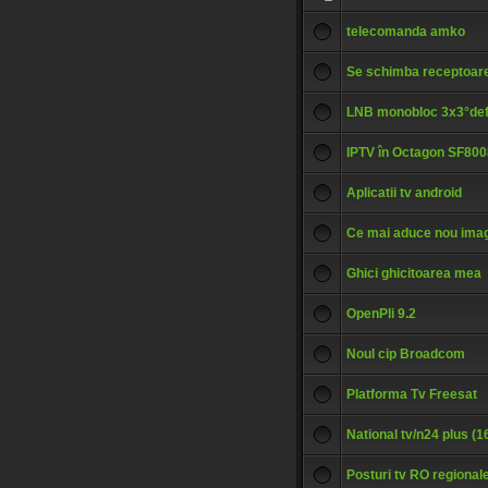
telecomanda amko
Se schimba receptoare
LNB monobloc 3x3°def
IPTV în Octagon SF80
Aplicatii tv android
Ce mai aduce nou ima
Ghici ghicitoarea mea
OpenPli 9.2
Noul cip Broadcom
Platforma Tv Freesat
National tv/n24 plus (
Posturi tv RO regional