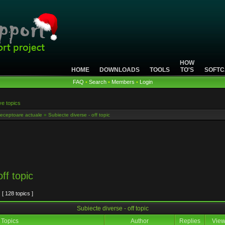
HOW
HOME
DOWNLOADS
TOOLS
TO'S
SOFTC
FAQ
•
Search
•
Members
•
Login
ve topics
eceptoare actuale
»
Subiecte diverse - off topic
ff topic
[ 128 topics ]
Subiecte diverse - off topic
Topics
Author
Replies
Vie