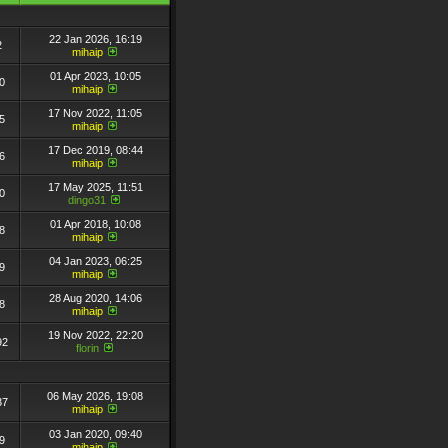
22 Jan 2026, 16:19
2
mihaip
01 Apr 2023, 10:05
0
mihaip
17 Nov 2022, 11:05
5
mihaip
17 Dec 2019, 08:44
6
mihaip
17 May 2025, 11:51
0
dingo31
01 Apr 2018, 10:08
8
mihaip
04 Jan 2023, 06:25
9
mihaip
28 Aug 2020, 14:06
8
mihaip
19 Nov 2022, 22:20
92
florin
06 May 2026, 19:08
37
mihaip
03 Jan 2020, 09:40
9
mihaip