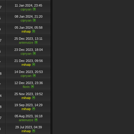
11 Jan 2024, 23:45
7
cipryan
08 Jan 2024, 21:20
5
cipryan
05 Jan 2024, 05:58
9
mihaip
25 Dec 2023, 13:11
7
antenutze
23 Dec 2023, 18:04
6
cipryan
21 Dec 2023, 09:56
7
mihaip
14 Dec 2023, 20:53
8
cipryan
12 Dec 2023, 23:36
7
florin
25 Nov 2023, 19:52
4
mihaip
19 Sep 2023, 14:29
8
mihaip
05 Aug 2023, 16:18
7
antenutze
29 Jul 2023, 04:39
8
mihaip