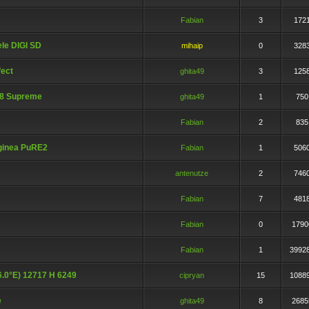
Fabian
3
172
le DIGI SD
mihaip
0
328
ect
ghita49
3
125
08 Supreme
ghita49
1
750
Fabian
2
835
ginea PuRE2
Fabian
1
506
antenutze
2
746
Fabian
7
481
Fabian
0
1790
Fabian
1
3992
16.0°E) 12717 H 6249
cipryan
15
1088
e
ghita49
8
2685