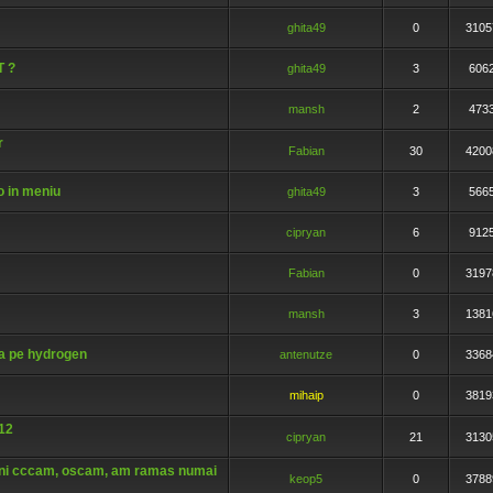
ghita49
0
3105
T ?
ghita49
3
606
mansh
2
473
r
Fabian
30
4200
o in meniu
ghita49
3
566
cipryan
6
912
Fabian
0
3197
mansh
3
1381
a pe hydrogen
antenutze
0
3368
mihaip
0
3819
512
cipryan
21
3130
eni cccam, oscam, am ramas numai
keop5
0
3788