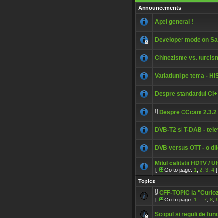
Announcements
Apel general !
Developer mode on S
Chinezisme vs. turcis
Variatiuni pe tema - H
Despre standardul CI+
Despre CCcam 2.3.2
DVB-T2 si T-DAB - telev
DVB versus OTT - o di
Mitul calitatii HDTV / 
[
Go to page:
1
,
2
,
3
,
4
]
Topics
OFF-TOPIC la "Curiozit
[
Go to page:
1
...
7
,
8
,
Scopul si reguli de fun