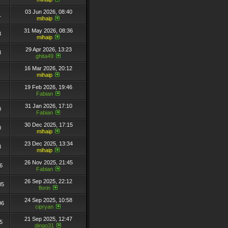
03 Jun 2026, 08:40
1
mihaip
31 May 2026, 08:36
3
mihaip
29 Apr 2026, 13:23
8
ghita49
16 Mar 2026, 20:12
mihaip
19 Feb 2026, 19:46
Fabian
31 Jan 2026, 17:10
0
Fabian
30 Dec 2025, 17:15
0
mihaip
23 Dec 2025, 13:34
8
mihaip
26 Nov 2025, 21:45
6
Fabian
26 Sep 2025, 22:12
85
florin
24 Sep 2025, 10:58
96
cipryan
21 Sep 2025, 12:47
5
dingo31