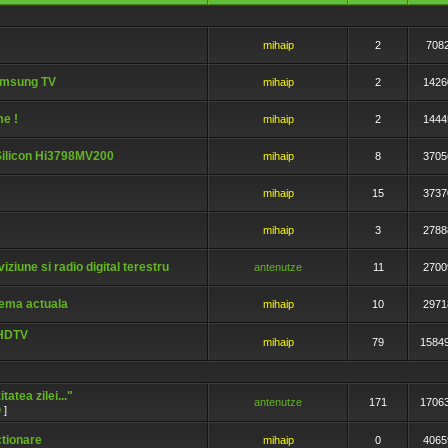
mihaip
2
708
amsung TV
mihaip
2
1426
me !
mihaip
2
1444
iSilicon Hi3798MV200
mihaip
8
3705
mihaip
15
3737
mihaip
3
2788
iziune si radio digital terestru
antenutze
11
2700
lema actuala
mihaip
10
2971
UHDTV
mihaip
79
1584
atea zilei..."
antenutze
171
1706
9
]
ctionare
mihaip
0
4065