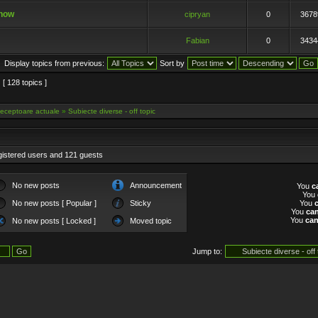
show
cipryan
0
3678
Fabian
0
3434
Display topics from previous:
Sort by
[ 128 topics ]
eceptoare actuale
»
Subiecte diverse - off topic
gistered users and 121 guests
No new posts
Announcement
You
c
You
No new posts [ Popular ]
Sticky
You
You
ca
You
ca
No new posts [ Locked ]
Moved topic
Jump to: