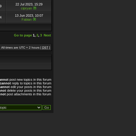
22 Jul 2023, 15:29
9
cipryan
13 Jun 2023, 10:07
4
Fabian
Go to page
1
,
2
,
3
Next
All times are UTC + 2 hours [
DST
]
annot
post new topics in this forum
cannot
reply to topics in this forum
cannot
edit your posts in this forum
nnot
delete your posts in this forum
nnot
post attachments in this forum