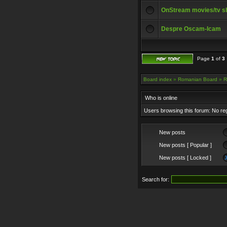
OnStream movies/tv 
Despre Oscam-Icam
Page
1
of
3
Board index
»
Romanian Board
»
R
Who is online
Users browsing this forum: No re
New posts
New posts [ Popular ]
New posts [ Locked ]
Search for: