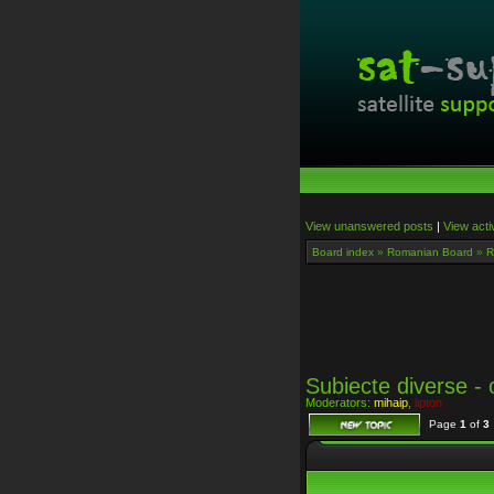
View unanswered posts
|
View acti
Board index
»
Romanian Board
»
R
Subiecte diverse - o
Moderators:
mihaip
,
lipton
Page
1
of
3