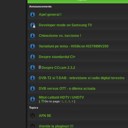
Announcements
Apel general !
Developer mode on Samsung TV
Chinezisme vs. turcisme !
Variatiuni pe tema - HiSilicon Hi3798MV200
Despre standardul CI+
Despre CCcam 2.3.2
DVB-T2 si T-DAB - televiziune si radio digital terestru
DVB versus OTT - o dilema actuala
Mitul calitatii HDTV / UHDTV
[
Go to page:
1
,
2
,
3
,
4
]
Topics
AFN 9E
Atentie la pluginuri !!!