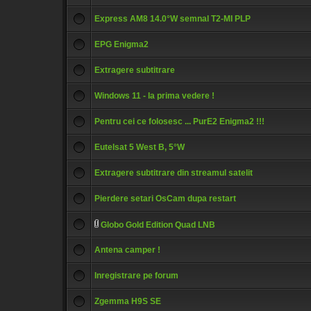
Express AM8 14.0°W semnal T2-MI PLP
EPG Enigma2
Extragere subtitrare
Windows 11 - la prima vedere !
Pentru cei ce folosesc ... PurE2 Enigma2 !!!
Eutelsat 5 West B, 5°W
Extragere subtitrare din streamul satelit
Pierdere setari OsCam dupa restart
Globo Gold Edition Quad LNB
Antena camper !
Inregistrare pe forum
Zgemma H9S SE