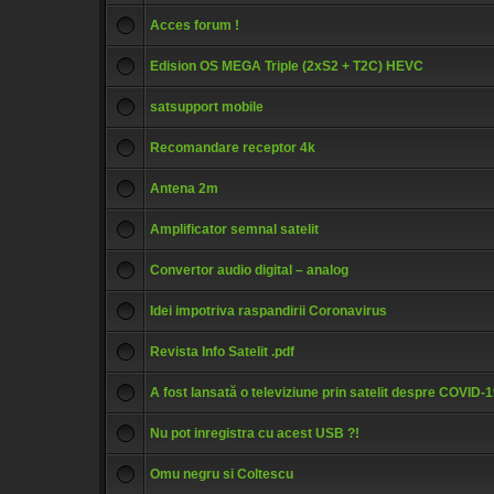
Acces forum !
Edision OS MEGA Triple (2xS2 + T2C) HEVC
satsupport mobile
Recomandare receptor 4k
Antena 2m
Amplificator semnal satelit
Convertor audio digital – analog
Idei impotriva raspandirii Coronavirus
Revista Info Satelit .pdf
A fost lansată o televiziune prin satelit despre COVID-
Nu pot inregistra cu acest USB ?!
Omu negru si Coltescu