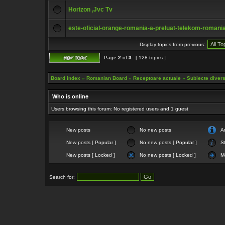
Horizon ,Jvc Tv
este-oficial-orange-romania-a-preluat-telekom-romani
Display topics from previous:
Page
2
of
3
[ 128 topics ]
Board index
»
Romanian Board
»
Receptoare actuale
»
Subiecte diverse
Who is online
Users browsing this forum: No registered users and 1 guest
New posts
No new posts
A
New posts [ Popular ]
No new posts [ Popular ]
St
New posts [ Locked ]
No new posts [ Locked ]
M
Search for: