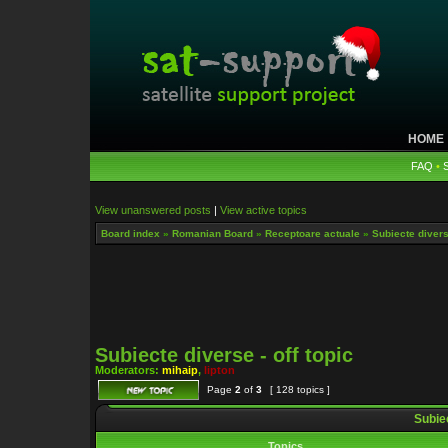
HOME
FAQ
•
View unanswered posts
|
View active topics
Board index
»
Romanian Board
»
Receptoare actuale
»
Subiecte diverse
Subiecte diverse - off topic
Moderators:
mihaip
,
lipton
Page
2
of
3
[ 128 topics ]
Subiec
Topics