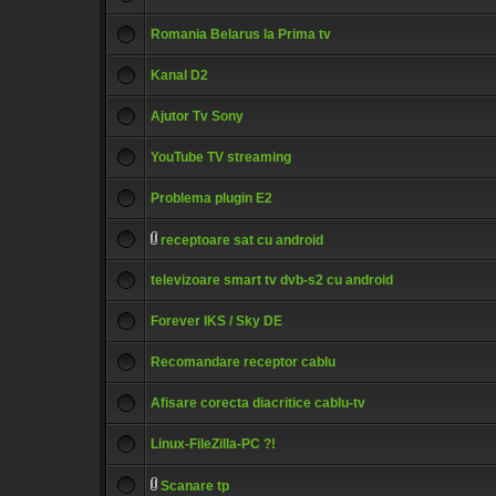
Romania Belarus la Prima tv
Kanal D2
Ajutor Tv Sony
YouTube TV streaming
Problema plugin E2
receptoare sat cu android
televizoare smart tv dvb-s2 cu android
Forever IKS / Sky DE
Recomandare receptor cablu
Afisare corecta diacritice cablu-tv
Linux-FileZilla-PC ?!
Scanare tp