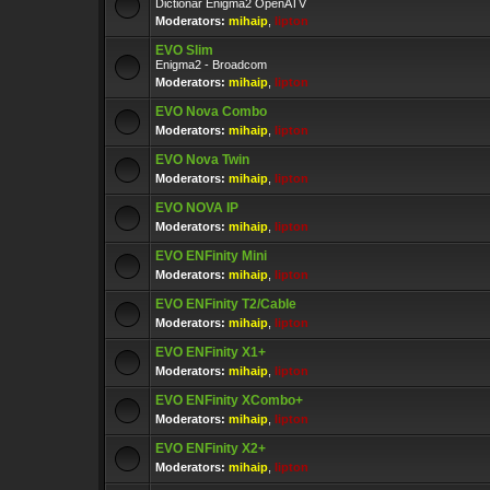
Dictionar Enigma2 OpenATV
Moderators:
mihaip
,
lipton
EVO Slim
Enigma2 - Broadcom
Moderators:
mihaip
,
lipton
EVO Nova Combo
Moderators:
mihaip
,
lipton
EVO Nova Twin
Moderators:
mihaip
,
lipton
EVO NOVA IP
Moderators:
mihaip
,
lipton
EVO ENFinity Mini
Moderators:
mihaip
,
lipton
EVO ENFinity T2/Cable
Moderators:
mihaip
,
lipton
EVO ENFinity X1+
Moderators:
mihaip
,
lipton
EVO ENFinity XCombo+
Moderators:
mihaip
,
lipton
EVO ENFinity X2+
Moderators:
mihaip
,
lipton