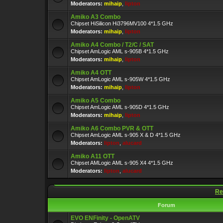
Moderators:
mihaip
,
lipton
Amiko A3 Combo
Chipset HiSilicon Hi3796MV100 4*1.5 GHz
Moderators:
mihaip
,
lipton
Amiko A4 Combo / T2/C / SAT
Chipset AmLogic AML s-905B 4*1.5 GHz
Moderators:
mihaip
,
lipton
Amiko A4 OTT
Chipset AmLogic AML s-905W 4*1.5 GHz
Moderators:
mihaip
,
lipton
Amiko A5 Combo
Chipset AmLogic AML s-905D 4*1.5 GHz
Moderators:
mihaip
,
lipton
Amiko A6 Combo PVR & OTT
Chipset AmLogic AML s-905 X & D 4*1.5 GHz
Moderators:
lipton
,
alucard
Amiko A11 OTT
Chipset AMLogic AML s-905 X4 4*1.5 GHz
Moderators:
lipton
,
alucard
Re
Forum
EVO ENFinity - OpenATV