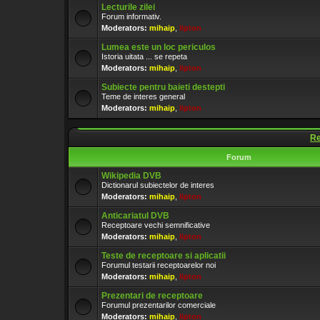
Lecturile zilei
Forum informativ.
Moderators:
mihaip
,
lipton
Lumea este un loc periculos
Istoria uitata ... se repeta
Moderators:
mihaip
,
lipton
Subiecte pentru baieti destepti
Teme de interes general
Moderators:
mihaip
,
lipton
Re
Forum
Wikipedia DVB
Dictionarul subiectelor de interes
Moderators:
mihaip
,
lipton
Anticariatul DVB
Receptoare vechi semnificative
Moderators:
mihaip
,
lipton
Teste de receptoare si aplicatii
Forumul testarii receptoarelor noi
Moderators:
mihaip
,
lipton
Prezentari de receptoare
Forumul prezentarilor comerciale
Moderators:
mihaip
,
lipton