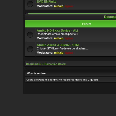
EVO ENFinity
Moderators:
mihaip
,
lipton
Recepto
Forum
Amiko HD-8xxx Series - ALi
Receptoare Amiko cu chipset ALi
Moderators:
mihaip
,
lipton
Amiko Alien1 & Alien2 - STM
Chipset STMicro - Vedetele de altadata ...
Moderators:
mihaip
,
lipton
Board index
»
Romanian Board
Who is online
Users browsing this forum: No registered users and 2 guests