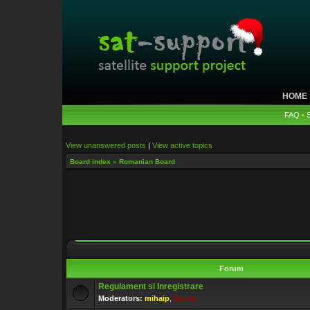
HOME
FAQ
•
View unanswered posts
|
View active topics
Board index
»
Romanian Board
Forum
Regulament si Inregistrare
Moderators:
mihaip
,
lipton