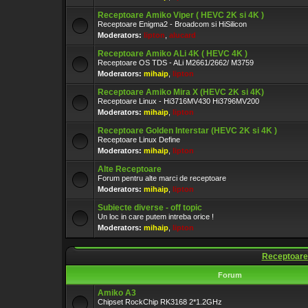
Receptoare Amiko Viper ( HEVC 2K si 4K )
Receptoare Enigma2 - Broadcom si HiSilicon
Moderators:
lipton
,
alucard
Receptoare Amiko ALi 4K ( HEVC 4K )
Receptoare OS TDS - ALi M2661/2662/ M3759
Moderators:
mihaip
,
lipton
Receptoare Amiko Mira X (HEVC 2K si 4K)
Receptoare Linux - Hi3716MV430 Hi3796MV200
Moderators:
mihaip
,
lipton
Receptoare Golden Interstar (HEVC 2K si 4K )
Receptoare Linux Define
Moderators:
mihaip
,
lipton
Alte Receptoare
Forum pentru alte marci de receptoare
Moderators:
mihaip
,
lipton
Subiecte diverse - off topic
Un loc in care putem intreba orice !
Moderators:
mihaip
,
lipton
Receptoare
Forum
Amiko A3
Chipset RockChip RK3168 2*1.2GHz