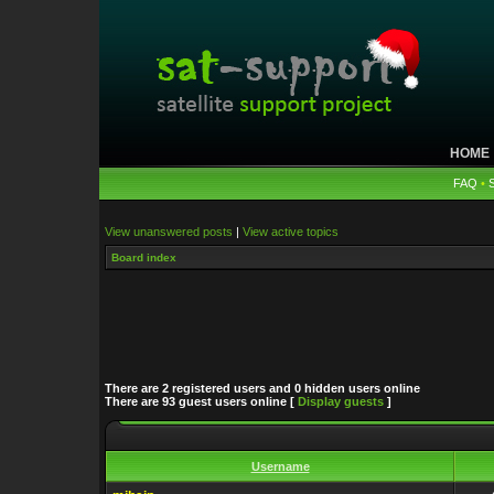
HOME
FAQ
•
View unanswered posts
|
View active topics
Board index
There are 2 registered users and 0 hidden users online
There are 93 guest users online [
Display guests
]
Username