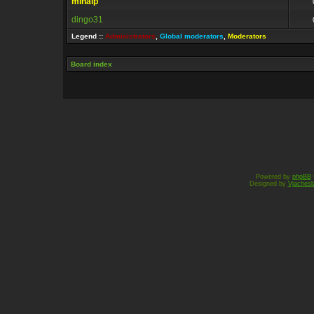
mihaip
0
dingo31
0
Legend ::
Administrators
,
Global moderators
,
Moderators
Board index
Powered by
phpBB
Designed by
Vjachesl