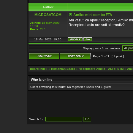
Author
MICROSATCOM
Amiko mini combo FTA
Am vazut, ca aparut receptorul Amiko m
Joined:
18 May 2009,
Receptorul asta are soft alternativ?
16:23
Posts:
245
18 Mar 2026, 19:30
Display posts from previous:
Page
1
of
1
[ 1 post ]
Board index
»
Romanian Board
»
Receptoare Amiko - ALi si STM
»
Ami
Who is online
Users browsing this forum: No registered users and 1 guest
Search for: