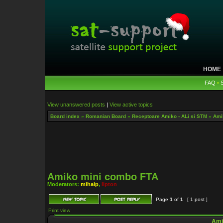
HOME
FAQ
•
View unanswered posts
|
View active topics
Board index
»
Romanian Board
»
Receptoare Amiko - ALi si STM
»
Ami
Amiko mini combo FTA
Moderators:
mihaip
,
lipton
Page
1
of
1
[ 1 post ]
Print view
Ami