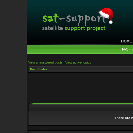
HOME
FAQ
•
View unanswered posts
|
View active topics
Board index
There are n