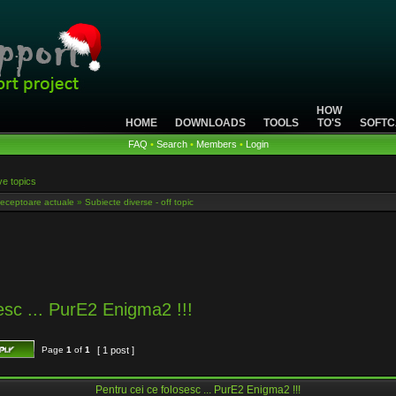
HOW
HOME
DOWNLOADS
TOOLS
TO'S
SOFTC
FAQ
•
Search
•
Members
•
Login
ve topics
eceptoare actuale
»
Subiecte diverse - off topic
esc ... PurE2 Enigma2 !!!
Page
1
of
1
[ 1 post ]
Pentru cei ce folosesc ... PurE2 Enigma2 !!!