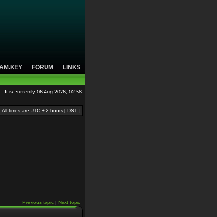
AM.KEY
FORUM
LINKS
It is currently 06 Aug 2026, 02:58
All times are UTC + 2 hours [
DST
]
Previous topic
|
Next topic