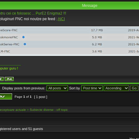
Message
ru cei ce folosesc ... PurE2 Enigma2 !!!
luginuri FNC noi noutze pe feed :
AICI
____________
puter guru !
Display posts from previous:
Sort by
Page
1
of
1
[ 1 post ]
eceptoare actuale
»
Subiecte diverse - off topic
gistered users and 51 guests