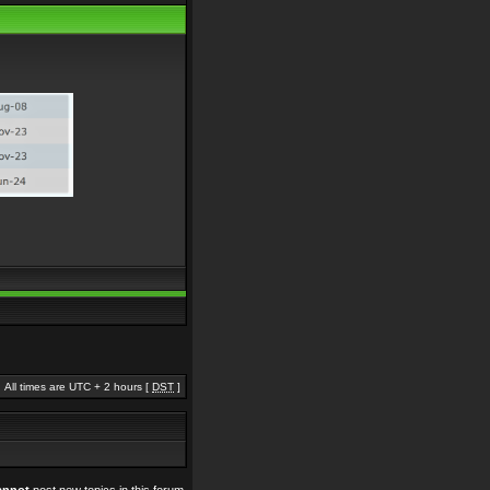
All times are UTC + 2 hours [
DST
]