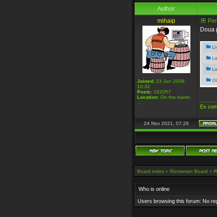
Author
mihaip
Pent
Doua p
Joined:
23 Jun 2009,
10:32
Posts:
162057
Location:
On the barrel
_____
...
Ex com
24 Nov 2021, 07:26
Board index
»
Romanian Board
»
R
Who is online
Users browsing this forum: No re