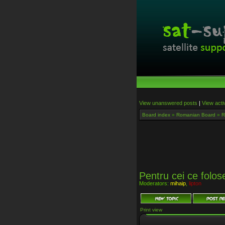
View unanswered posts
|
View acti
Board index
»
Romanian Board
»
R
Pentru cei ce folos
Moderators:
mihaip
,
lipton
Print view