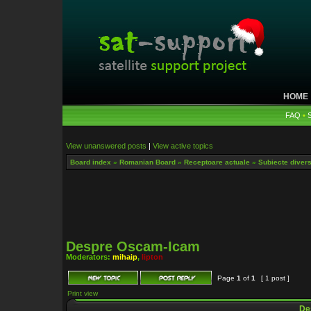
HOME
FAQ
•
View unanswered posts
|
View active topics
Board index
»
Romanian Board
»
Receptoare actuale
»
Subiecte diverse
Despre Oscam-Icam
Moderators:
mihaip
,
lipton
Page
1
of
1
[ 1 post ]
Print view
De