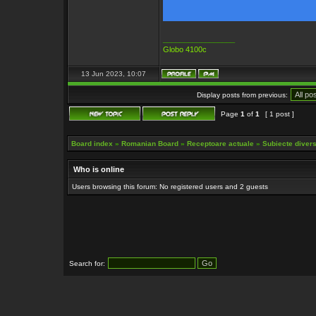
_________________
Globo 4100c
13 Jun 2023, 10:07
Display posts from previous:
Page
1
of
1
[ 1 post ]
Board index
»
Romanian Board
»
Receptoare actuale
»
Subiecte diverse
Who is online
Users browsing this forum: No registered users and 2 guests
Search for: