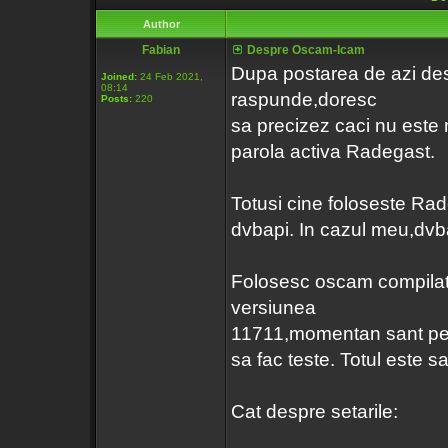
Author
Fabian
Despre Oscam-Icam
Dupa postarea de azi d
Joined:
24 Feb 2021,
08:14
raspunde,doresc
Posts:
220
sa precizez caci nu este n
parola activa Radegast.
Totusi cine foloseste Rad
dvbapi. In cazul meu,dvba
Folosesc oscam compila
versiunea
11711,momentan sant p
sa fac teste. Totul este sa
Cat despre setarile: