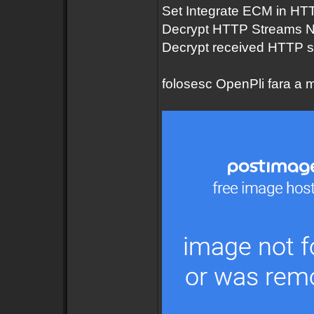
Set Integrate ECM in HT
Decrypt HTTP Streams 
Decrypt received HTTP 
folosesc OpenPli fara a mo