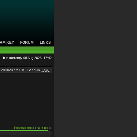
AM.KEY
FORUM
LINKS
It is currently 08 Aug 2026, 17:42
All times are UTC + 2 hours [
DST
]
Previous topic
|
Next topic