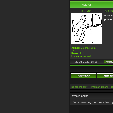
Author
cipryan
OnS
aplica
poate 
Joined:
28 May 2017,
18:30
Posts:
214
Location:
ardeal
22 Jul 2023, 15:29
Board index
»
Romanian Board
»
R
Who is online
Users browsing this forum: No re