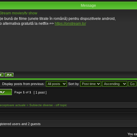
Message
tream movies/tv show
ție bună de filme (unele titrate în română) pentru dispozitivele android,
o alternativa gratuită la netflix->>
https://onstream.to/
Display posts from previous:
Sort by
Page
1
of
1
[ 1 post ]
eceptoare actuale
»
Subiecte diverse - off topic
gistered users and 2 guests
You
c