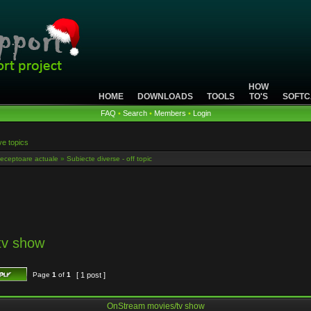
HOW
HOME
DOWNLOADS
TOOLS
TO'S
SOFTC
FAQ
•
Search
•
Members
•
Login
ve topics
eceptoare actuale
»
Subiecte diverse - off topic
tv show
Page
1
of
1
[ 1 post ]
OnStream movies/tv show