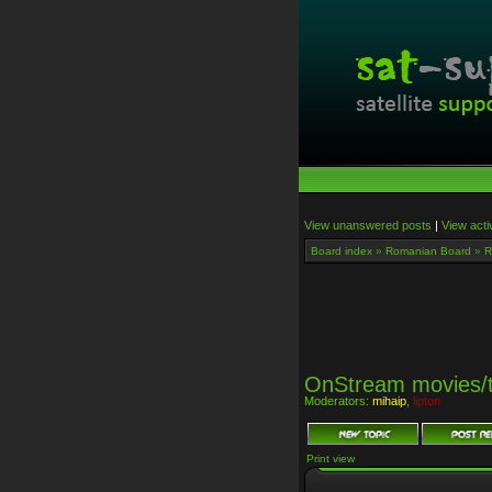
View unanswered posts
|
View acti
Board index
»
Romanian Board
»
R
OnStream movies/
Moderators:
mihaip
,
lipton
Print view