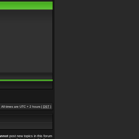
All times are UTC + 2 hours [
DST
]
annot
post new topics in this forum