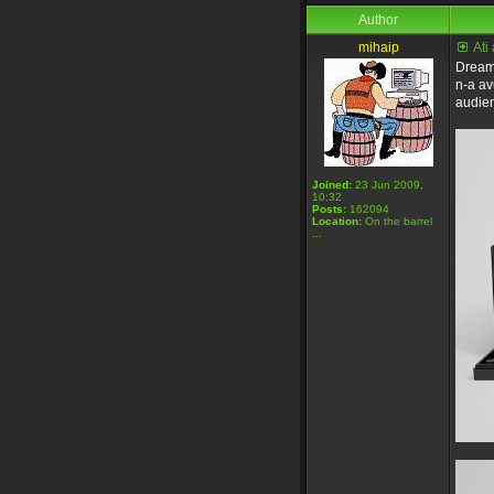
Author
mihaip
Ati
Dreamb
n-a av
audie
Joined:
23 Jun 2009,
10:32
Posts:
162094
Location:
On the barrel
...