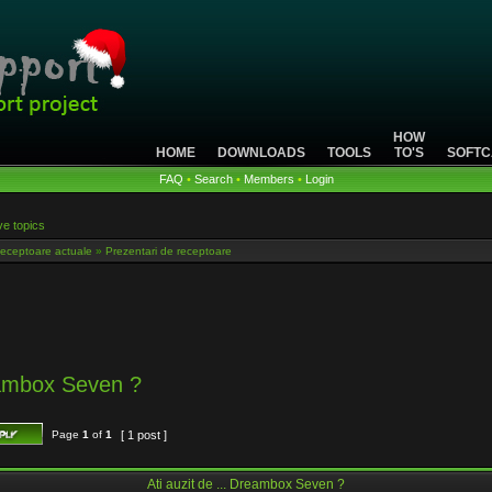
HOW
HOME
DOWNLOADS
TOOLS
TO'S
SOFTC
FAQ
•
Search
•
Members
•
Login
ve topics
eceptoare actuale
»
Prezentari de receptoare
reambox Seven ?
Page
1
of
1
[ 1 post ]
Ati auzit de ... Dreambox Seven ?