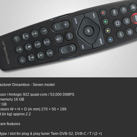
acturer Dreambox - Seven model
sor / Amlogic 922 quad-core / 53,000 DMIPS
 memory 16 GB
2 GB
sions W × H × D (in mm) 270 × 50 × 189
 (in kg) approx.2.2
are features
type / slot for plug & play tuner Twin-DVB-S2, DVB-C / T / (2 ×)