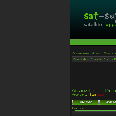
View unanswered posts
|
View acti
Board index
»
Romanian Board
»
R
Ati auzit de ... D
Moderators:
mihaip
,
lipton
Print view