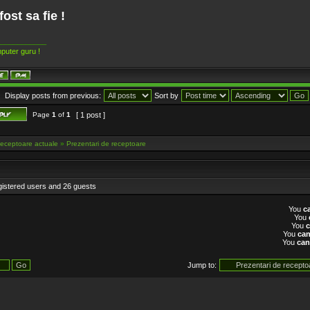
fost sa fie !
____________
puter guru !
Display posts from previous:
Sort by
Page
1
of
1
[ 1 post ]
eceptoare actuale
»
Prezentari de receptoare
gistered users and 26 guests
You
c
You
You
You
ca
You
can
Jump to: