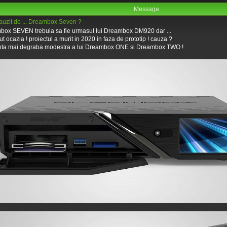
Message
 auzit de ... Dreambox Seven ?
ox SEVEN trebuia sa fie urmasul lui Dreambox DM920 dar ...
ut ocazia ! proiectul a murit in 2020 in faza de prototip ! cauza ?
nta mai degraba modestra a lui Dreambox ONE si Dreambox TWO !