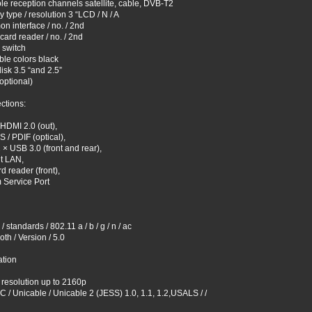
le reception channels satellite, cable, DVB-T2
y type / resolution 3 “LCD / N / A
 interface / no. / 2nd
card reader / no. / 2nd
 switch
ble colors black
isk 3.5 “and 2.5”
optional)
ctions:
HDMI 2.0 (out),
S / PDIF (optical),
 × USB 3.0 (front and rear),
t LAN,
d reader (front),
 Service Port
 standards / 802.11 a / b / g / n / ac
oth / Version / 5.0
ation
resolution up to 2160p
 / Unicable / Unicable 2 (JESS) 1.0, 1.1, 1.2,USALS / /