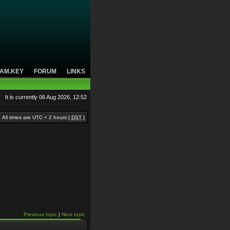
AM.KEY
FORUM
LINKS
It is currently 06 Aug 2026, 12:52
All times are UTC + 2 hours [
DST
]
Previous topic
|
Next topic