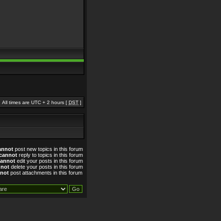
All times are UTC + 2 hours [
DST
]
annot
post new topics in this forum
cannot
reply to topics in this forum
cannot
edit your posts in this forum
nnot
delete your posts in this forum
not
post attachments in this forum