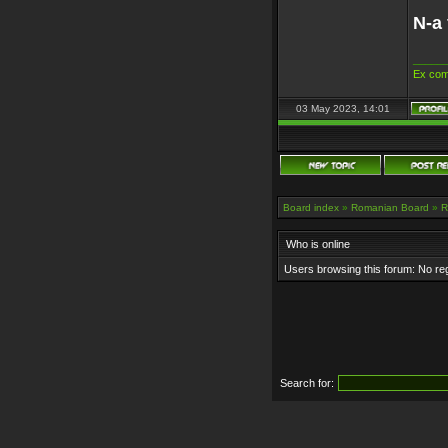
N-a 
_____
Ex com
03 May 2023, 14:01
Board index
»
Romanian Board
»
R
Who is online
Users browsing this forum: No re
Search for: