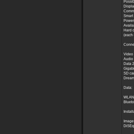
Possib
Displa
Common
Smart 
Power
Availa
Hard d
(each 
Conne
Video 
Audio 
Data 2
Gigabi
SD car
Dream
Data:
WLAN /
Blueto
Install
Image 
DiSEqC