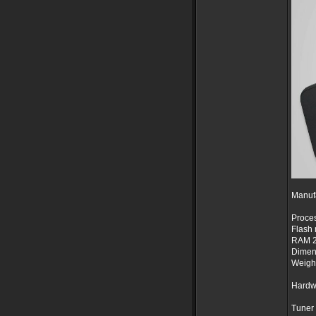
Manuf
Proces
Flash
RAM 
Dimen
Weight
Hardw
Tuner 