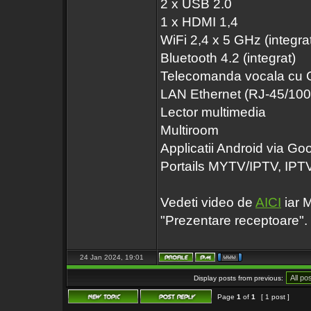
2 x USB 2.0
1 x HDMI 1,4
WiFi 2,4 x 5 GHz (integra
Bluetooth 4.2 (integrat)
Telecomanda vocala cu 
LAN Ethernet (RJ-45/10
Lector multimedia
Multiroom
Applicatii Android via Go
Portails MYTV/IPTV, IP
Vedeti video de
AICI
iar M
"Prezentare receptoare".
24 Jan 2024, 19:01
Display posts from previous:
Page
1
of
1
[ 1 post ]