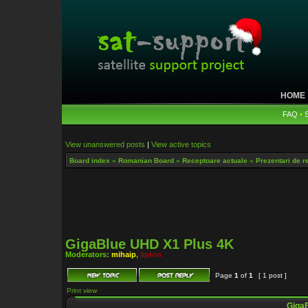
HOME
FAQ
•
View unanswered posts
|
View active topics
Board index
»
Romanian Board
»
Receptoare actuale
»
Prezentari de r
GigaBlue UHD X1 Plus 4K
Moderators:
mihaip
,
lipton
Page
1
of
1
[ 1 post ]
Print view
GigaB