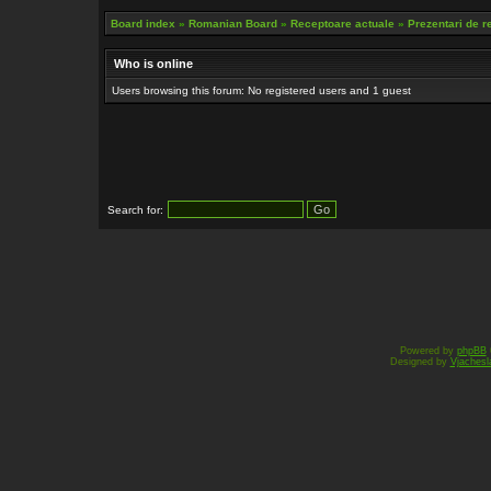
Board index
»
Romanian Board
»
Receptoare actuale
»
Prezentari de r
Who is online
Users browsing this forum: No registered users and 1 guest
Search for:
Powered by
phpBB
Designed by
Vjachesl