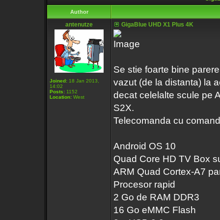
Author
antenutze
GigaBlue UHD X1 Plus 4K
Se stie foarte bine pare
vazut (de la distanta) la
Joined:
18 Jan 2013,
14:02
Posts:
1152
decat celelalte scule pe 
Location:
West
S2X.
Telecomanda cu comanda v
Android OS 10
Quad Core HD TV Box sup
ARM Quad Cortex-A7 pan
Procesor rapid
2 Go de RAM DDR3
16 Go eMMC Flash