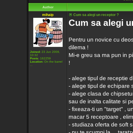
Author
mihaip
Cum sa alegi un receptor ?
Cum sa alegi u
Pentru un novice cu deoseb
dilema !
Joined:
23 Jun 2009,
Mi-e greu sa ma pun in pie
10:32
Posts:
162259
!
Location:
On the barrel
...
- alege tipul de receptie do
- alege tipul de echipare 
- alege clasa de chipsetur
sau de inalta calitate si
- fixeaza-ti un "target" , u
macar 5 receptoare , elimin
- studiaza oferta de soft s
- nu te scumpi la ... taratze