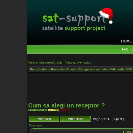
HOME
FAQ
•
View unanswered posts
|
View active topics
Board index
»
Romanian Board
»
Receptoare actuale
»
Wikipedia DVB
Cum sa alegi un receptor ?
Moderators:
mihaip
,
lipton
Page
1
of
1
[ 1 post ]
Print view
Cum sa