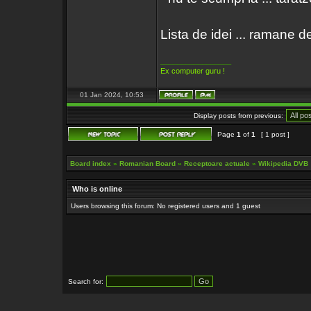
Lista de idei ... ramane de
_________________
Ex computer guru !
01 Jan 2024, 10:53
Display posts from previous:
Page
1
of
1
[ 1 post ]
Board index
»
Romanian Board
»
Receptoare actuale
»
Wikipedia DVB
Who is online
Users browsing this forum: No registered users and 1 guest
Search for: