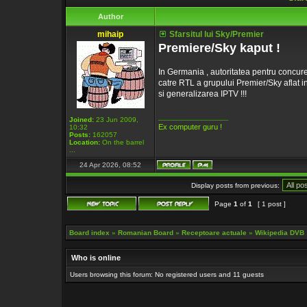
Author
mihaip
Sfarsitul lui Sky/Premier
Premiere/Sky kaput !
In Germania , autoritatea pentru concure
catre RTL a grupului Premier/Sky aflat i
si generalizarea IPTV !!!
_________________
Joined:
23 Jun 2009,
Ex computer guru !
10:32
Posts:
162057
Location:
On the barrel
...
24 Apr 2026, 08:52
Display posts from previous:
Page
1
of
1
[ 1 post ]
Board index
»
Romanian Board
»
Receptoare actuale
»
Wikipedia DVB
Who is online
Users browsing this forum: No registered users and 11 guests