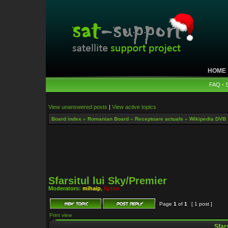
HOME
FAQ
•
View unanswered posts
|
View active topics
Board index
»
Romanian Board
»
Receptoare actuale
»
Wikipedia DVB
Sfarsitul lui Sky/Premier
Moderators:
mihaip
,
lipton
Page
1
of
1
[ 1 post ]
Print view
Sfars